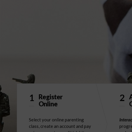
1
2
Register
Online
O
Select your online parenting
Interac
class, create an account and pay
progre