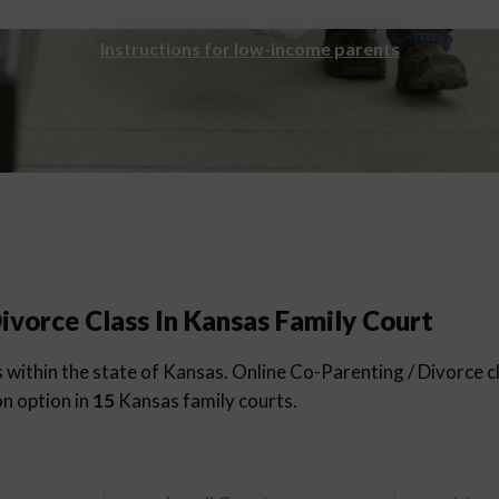
Instructions for low-income parents
ivorce Class In Kansas Family Court
within the state of Kansas. Online Co-Parenting / Divorce cl
on option in
15
Kansas family courts.