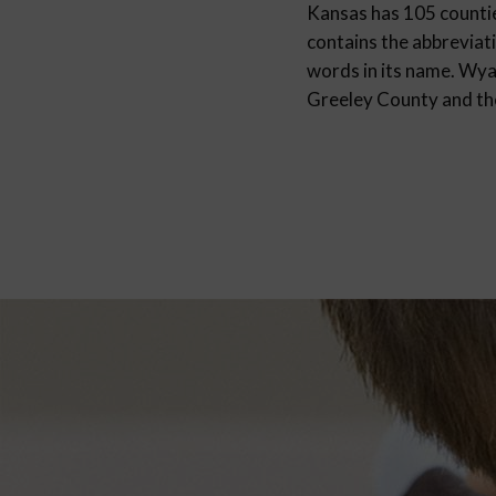
Kansas has 105 counties
contains the abbreviati
words in its name. Wya
Greeley County and the 