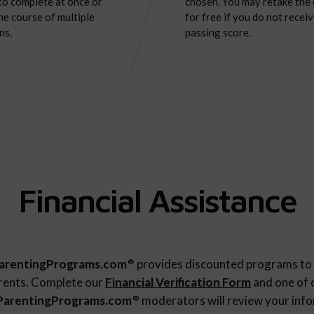
to complete at once or
chosen. You may retake the
he course of multiple
for free if you do not receiv
ns.
passing score.
Financial Assistance
arentingPrograms.com
provides discounted programs to 
®
rents. Complete our
Financial Verification Form
and one of 
ParentingPrograms.com
moderators will review your inf
®