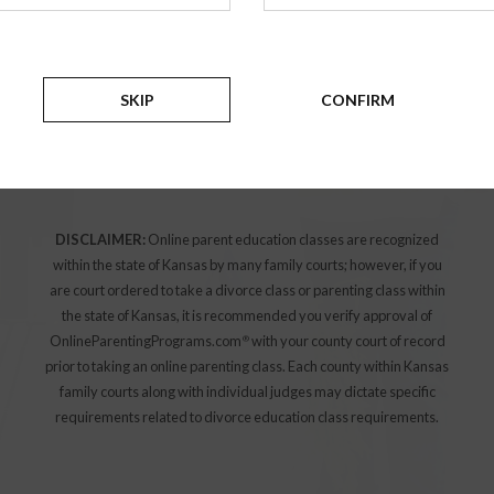
education class or divorce workshop please select
the county your case has been filed:
SKIP
CONFIRM
Select a county
SELECT
DISCLAIMER:
Online parent education classes are recognized
within the state of Kansas by many family courts; however, if you
are court ordered to take a divorce class or parenting class within
the state of Kansas, it is recommended you verify approval of
OnlineParentingPrograms.com
with your county court of record
®
prior to taking an online parenting class. Each county within Kansas
family courts along with individual judges may dictate specific
requirements related to divorce education class requirements.