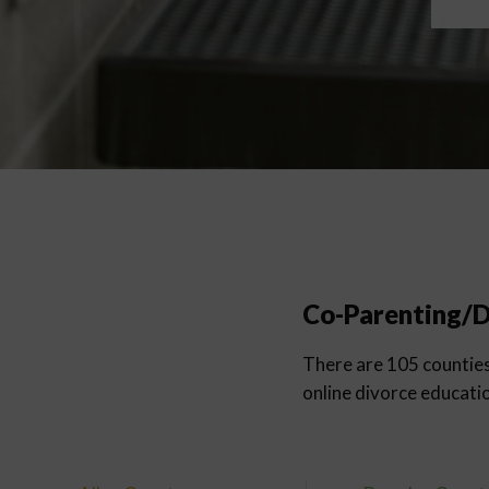
Co-Parenting/D
There are 105 counties 
online divorce educati