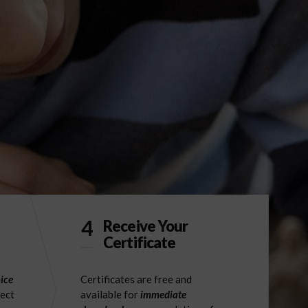
4
Receive Your
Certificate
ice
Certificates are free and
ject
available for
immediate