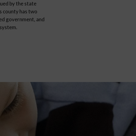
sued by the state
as county has two
fied government, and
 system.