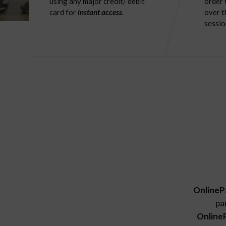
using any major credit/ debit
order 
card for
instant access
.
over t
sessio
OnlineP
pa
Online