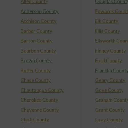
Allen County
Douglas Count
Anderson County
Edwards Coun
Atchison County
Elk County
Barber County
Ellis County
Barton County
Ellsworth Coun
Bourbon County
Finney County
Brown County
Ford County
Butler County
Franklin Count
Chase County
Geary County
Chautauqua County
Gove County
Cherokee County
Graham Count
Cheyenne County
Grant County
Clark County
Gray County