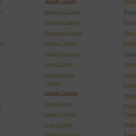
y
Jewell County
Mort
ty
Johnson County
Nema
Kearny County
Neos
Kingman County
Ness
ty
Kiowa County
Nort
Labette County
Osag
Lane County
Osbo
y
Leavenworth
Otta
County
Pawn
Lincoln County
Phill
Linn County
y
Pott
Logan County
Coun
Lyon County
Prat
Marion County
Rawl