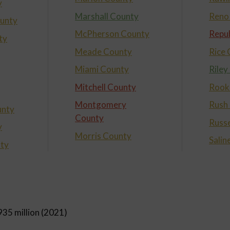
y
Marshall County
Reno
unty
McPherson County
Repub
ty
Meade County
Rice
Miami County
Riley
Mitchell County
Rook
Montgomery
Rush
nty
County
Russe
y
Morris County
Salin
nty
935 million (2021)