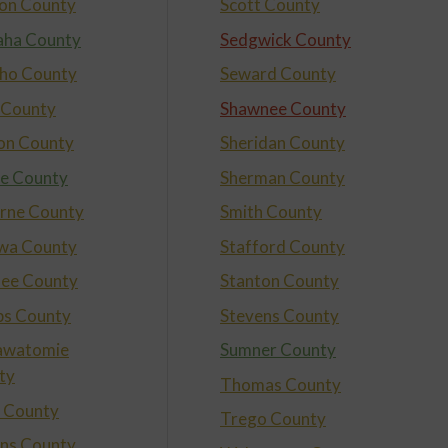
on County
Scott County
ha County
Sedgwick County
ho County
Seward County
 County
Shawnee County
on County
Sheridan County
e County
Sherman County
rne County
Smith County
wa County
Stafford County
ee County
Stanton County
ips County
Stevens County
awatomie
Sumner County
ty
Thomas County
t County
Trego County
ins County