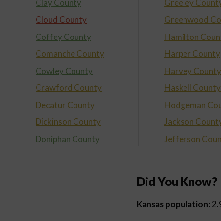
Clay County
Greeley Count
Cloud County
Greenwood Co
Coffey County
Hamilton Coun
Comanche County
Harper County
Cowley County
Harvey County
Crawford County
Haskell County
Decatur County
Hodgeman Cou
Dickinson County
Jackson Count
Doniphan County
Jefferson Cou
Did You Know?
Kansas population:
2.