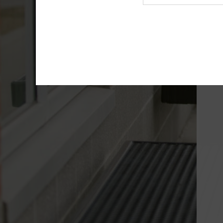
Agency