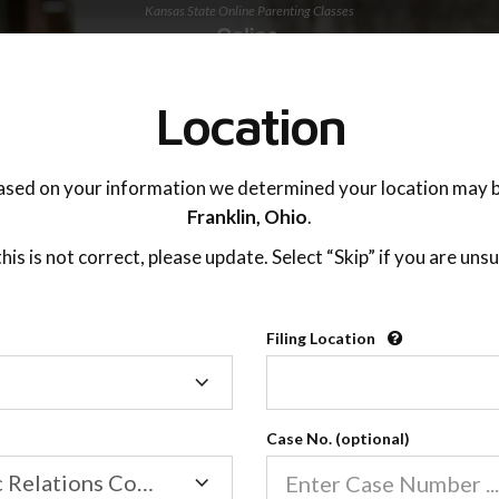
Kansas State Online Parenting Classes
TING ADVISOR
SUPPORT
Location
OnlineParentingPrograms.Com
®
ased on your information we determined your location may b
sas Online Parent Education C
Franklin,
Ohio
.
 this is not correct, please update. Select “Skip” if you are unsu
Filing Location
Filing
Location
If you or your co-parent filed for divorce or are
seeking change in your child custody or visitation
Case No. (optional)
order within the state of Kansas and have been
Family/Domestic Relations Court
mandated or recommended to attend a divorce