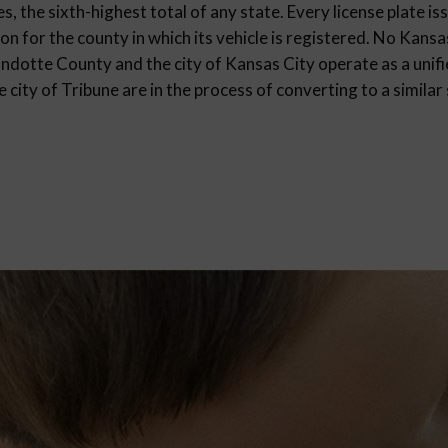
, the sixth-highest total of any state. Every license plate is
on for the county in which its vehicle is registered. No Kans
ndotte County and the city of Kansas City operate as a uni
city of Tribune are in the process of converting to a similar