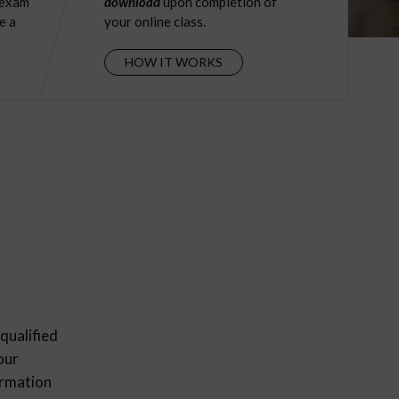
 exam
download
upon completion of
e a
your online class.
HOW IT WORKS
qualified
our
ormation