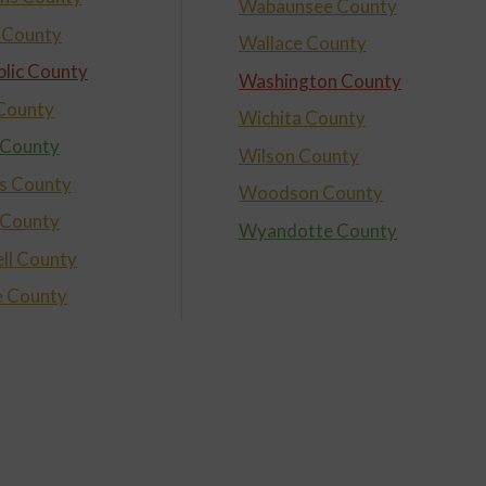
Wabaunsee County
 County
Wallace County
lic County
Washington County
 County
Wichita County
 County
Wilson County
s County
Woodson County
 County
Wyandotte County
ll County
e County