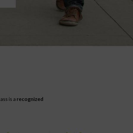
ass is a
recognized