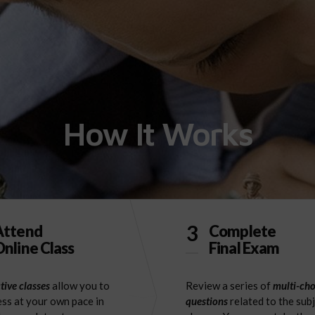
How It Works
3
Attend
Complete
nline Class
Final Exam
tive classes
allow you to
Review a series of
multi-cho
ss at your own pace in
questions
related to the sub