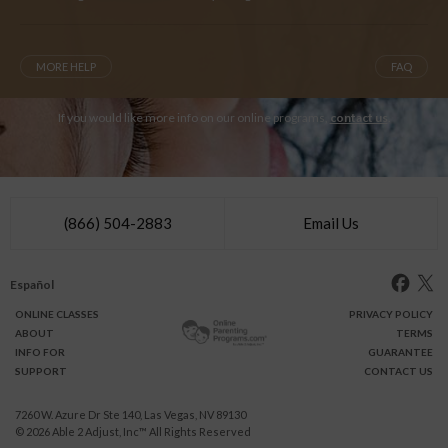
MORE HELP
FAQ
If you would like more info on our online programs,
contact us
.
(866) 504-2883
Email Us
Español
ONLINE
CLASSES
PRIVACY POLICY
ABOUT
TERMS
INFO FOR
GUARANTEE
SUPPORT
CONTACT US
7260 W. Azure Dr Ste 140, Las Vegas, NV 89130
© 2026
Able 2 Adjust, Inc
™ All Rights Reserved