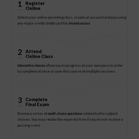
1
Register
Online
Select your online parenting class, create an account and pay using
any major credit/ debit card for
instant access
.
2
Attend
Online Class
Interactive classes
allow you to progress at your own pace in order
to complete at once or over the course of multiple sessions.
3
Complete
Final Exam
Review a series of
multi-choice questions
related to the subject
chosen. You may retake the exam for free if you do not receive a
passing score.