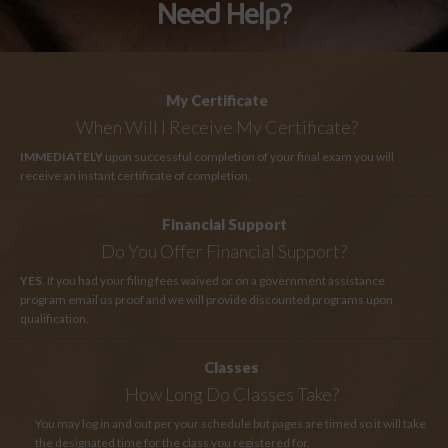
Need Help?
My Certificate
When Will I Receive My Certificate?
IMMEDIATELY
upon successful completion of your final exam you will
receive an instant certificate of completion.
Financial Support
Do You Offer Financial Support?
YES
. If you had your filing fees waived or on a government assistance
program email us proof and we will provide discounted programs upon
qualification.
Classes
How Long
Do Classes Take?
You may log in and out per your schedule but pages are timed so it will take
the designated time for the class you registered for.