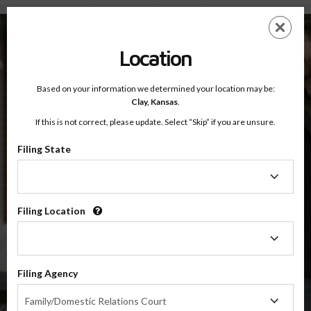
Clay County, Kansas — Online Parenting Classes
Skip
ES
EN
to
main
Location
content
Based on your information we determined your location may be:
OnlineParentingPrograms.com
Clay,
Kansas
.
®
Online Parent Education Class
If this is not correct, please update. Select “Skip” if you are unsure.
Clay County (KS)
OnlineParentingPrograms.com
is a court recognized parenting
®
Filing State
class
Filing
State
Clay
Filing Location
Filing
Location
$49.99
ADD
Filing Agency
Filing
4 Hour Online
Family/Domestic Relations Court
Co-Parenting / Divorce Class
Agency