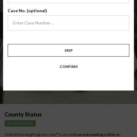
(Base Co-Parenting Class)
Case No. (optional)
Foundational co-parenting class focusing on families in transition. Parents
learn skills to avoid common mistakes in an effort to work together with
their co-parent for the sake of the children.
Target: Divorcing, separating, never married parents or for parents seeking a
modification.
Available in
English
and
Spanish
SKIP
Comprehensive Course Outline
CONFIRM
Instructions for low-income parents
County Status
EXTENUATING
OnlineParentingPrograms.com
is currently
an extenuating online co-
®