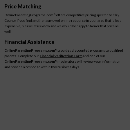
Price Matching
OnlineParentingPrograms.com
offers competitive pricing specific to Clay
®
County. If you find another approved online resource in your area that is less
expensive, please let us know and we would be happy to honor that price as
well.
Financial Assistance
OnlineParentingPrograms.com
provides discounted programs to qualified
®
parents. Complete our
Financial Verification Form
and one of our
OnlineParentingPrograms.com
moderators will review your information
®
and provide a response within two business days.
How It Works