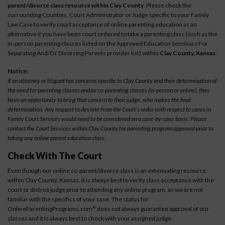
parent/divorce class resource within Clay County
. Please check the
surrounding Counties, Court Administrator or Judge specific to your Family
Law Case to verify court acceptance of online parenting education as an
alternative if you have been court ordered to take a parenting class (such as the
in-person parenting classes listed on the Approved Education Seminars For
Separating And/Or Divorcing Parents provider list) within
Clay County, Kansas
.
Notice:
If an attorney or litigant has concerns specific to Clay County and their determination of
the need for parenting classes and/or co-parenting classes (in-person or online), they
have an opportunity to bring that concern to their judge, who makes the final
determination. Any request to deviate from the Court's order with respect to cases in
Family Court Services would need to be considered on a case-by-case basis. Please
contact the Court Services within Clay County for parenting program approval prior to
taking any online parent education class.
Check With The Court
Even though our online co-parent/divorce class is an extenuating resource
within Clay County, Kansas, it is always best to verify class acceptance with the
court or district judge prior to attending any online program, as we are not
familiar with the specifics of your case. The status for
OnlineParentingPrograms.com
does not always guarantee approval of our
®
classes and it is always best to check with your assigned judge.