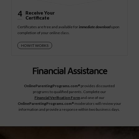
4
Receive Your
Certificate
Certificates are free and available for
immediate download
upon
completion of your online class.
HOW IT WORKS
Financial Assistance
OnlineParentingPrograms.com
provides discounted
®
programs to qualified parents. Complete our
Financial Verification Form
and one of our
OnlineParentingPrograms.com
moderators will review your
®
information and provide a response within two business days.