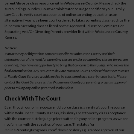
parent/divorce class resource within Wabaunsee County
. Please check the
surrounding Counties, Court Administrator or Judge specific to your Family
Law Case to verify court acceptance of online parenting education as an
alternative if you have been court ordered to take a parenting class (such as the
in-person parenting classes listed on the Approved Education Seminars For
Separating And/Or Divorcing Parents provider list) within
Wabaunsee County,
Kansas
.
Notice:
If an attorney or litigant has concerns specific to Wabaunsee County and their
determination of the need for parenting classes and/or co-parenting classes (in-person
or online), they have an opportunity to bring that concern to their judge, who makes the
final determination. Any request to deviate from the Court's order with respect to cases
in Family Court Services would need to be considered on a case-by-case basis. Please
contact the Court Services within Wabaunsee County for parenting program approval
prior to taking any online parent education class.
Check With The Court
Even though our online co-parent/divorce class is a verify w\ court resource
within Wabaunsee County, Kansas, it is always best to verify class acceptance
with the court or district judge prior to attending any online program, as we are
not familiar with the specifics of your case. The status for
OnlineParentingPrograms.com
does not always guarantee approval of our
®