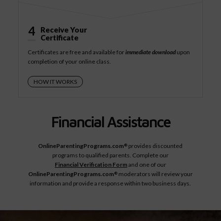
4
Receive Your
Certificate
Certificates are free and available for
immediate download
upon
completion of your online class.
HOW IT WORKS
Financial Assistance
OnlineParentingPrograms.com
provides discounted
®
programs to qualified parents. Complete our
Financial Verification Form
and one of our
OnlineParentingPrograms.com
moderators will review your
®
information and provide a response within two business days.