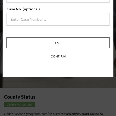
(Base Co-Parenting Class)
Case No. (optional)
Foundational co-parenting class focusing on families in transition. Parents
learn skills to avoid common mistakes in an effort to work together with
their co-parent for the sake of the children.
Target: Divorcing, separating, never married parents or for parents seeking a
modification.
Available in
English
and
Spanish
SKIP
Comprehensive Course Outline
CONFIRM
Instructions for low-income parents
County Status
VERIFY W\ COURT
OnlineParentingPrograms.com
is currently
a verify w\ court online co-
®