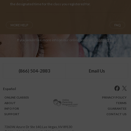
the designated time for the class you registered for.
MORE HELP
FAQ
If you would like more info on our online programs,
contact us
.
(866) 504-2883
Email Us
Español
ONLINE
CLASSES
PRIVACY POLICY
ABOUT
TERMS
INFO FOR
GUARANTEE
SUPPORT
CONTACT US
7260 W. Azure Dr Ste 140, Las Vegas, NV 89130