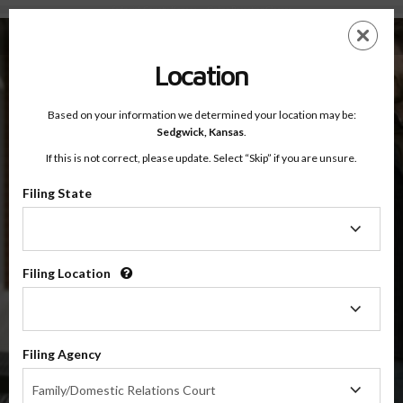
Sedgwick County, Kansas — Online Parenting Classes
Skip
ES
EN
to
main
Location
content
Based on your information we determined your location may be:
OnlineParentingPrograms.com
Sedgwick,
Kansas
.
®
Online Parent Education Class
If this is not correct, please update. Select “Skip” if you are unsure.
Sedgwick County (KS)
OnlineParentingPrograms.com
is a court recognized parenting
®
Filing State
class
Filing
State
Sedgwick
Filing Location
Filing
Location
$49.99
ADD
Filing Agency
Filing
4 Hour Online
Family/Domestic Relations Court
Co-Parenting / Divorce Class
Agency