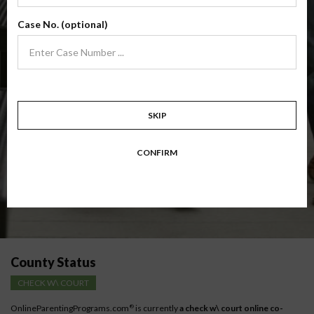
(Base Co-Parenting Class)
Case No. (optional)
Foundational co-parenting class focusing on families in transition. Parents
learn skills to avoid common mistakes in an effort to work together with
their co-parent for the sake of the children.
Target: Divorcing, separating, never married parents or for parents seeking a
modification.
Available in
English
and
Spanish
SKIP
Comprehensive Course Outline
CONFIRM
Instructions for low-income parents
County Status
CHECK W\ COURT
OnlineParentingPrograms.com
is currently
a check w\ court online co-
®