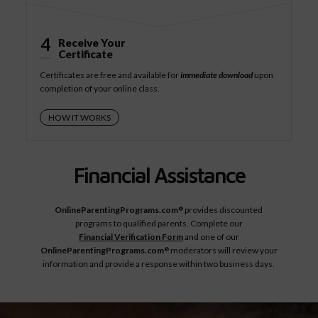
4
Receive Your
Certificate
Certificates are free and available for
immediate download
upon
completion of your online class.
HOW IT WORKS
Financial Assistance
OnlineParentingPrograms.com
provides discounted
®
programs to qualified parents. Complete our
Financial Verification Form
and one of our
OnlineParentingPrograms.com
moderators will review your
®
information and provide a response within two business days.