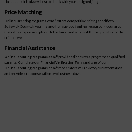
classes and it is always best to check with your assigned judge.
Price Matching
OnlineParentingPrograms.com
offers competitive pricing specific to
®
Sedgwick County. If you find another approved online resource in your area
that is less expensive, please let us know and we would be happy to honor that
price as well.
Financial Assistance
OnlineParentingPrograms.com
provides discounted programs to qualified
®
parents. Complete our
Financial Verification Form
and one of our
OnlineParentingPrograms.com
moderators will review your information
®
and provide a response within two business days.
How It Works