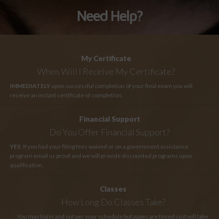
Need Help?
My Certificate
When Will I Receive My Certificate?
IMMEDIATELY
upon successful completion of your final exam you will
receive an instant certificate of completion.
Financial Support
Do You Offer Financial Support?
YES
. If you had your filing fees waived or on a government assistance
program email us proof and we will provide discounted programs upon
qualification.
Classes
How Long
Do Classes Take?
You may log in and out per your schedule but pages are timed so it will take