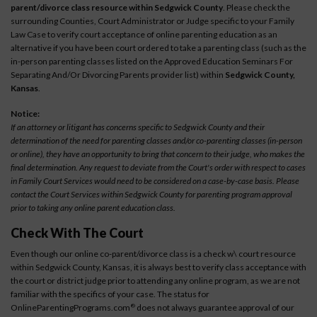
parent/divorce class resource within Sedgwick County
. Please check the
surrounding Counties, Court Administrator or Judge specific to your Family
Law Case to verify court acceptance of online parenting education as an
alternative if you have been court ordered to take a parenting class (such as the
in-person parenting classes listed on the Approved Education Seminars For
Separating And/Or Divorcing Parents provider list) within
Sedgwick County,
Kansas
.
Notice:
If an attorney or litigant has concerns specific to Sedgwick County and their
determination of the need for parenting classes and/or co-parenting classes (in-person
or online), they have an opportunity to bring that concern to their judge, who makes the
final determination. Any request to deviate from the Court's order with respect to cases
in Family Court Services would need to be considered on a case-by-case basis. Please
contact the Court Services within Sedgwick County for parenting program approval
prior to taking any online parent education class.
Check With The Court
Even though our online co-parent/divorce class is a check w\ court resource
within Sedgwick County, Kansas, it is always best to verify class acceptance with
the court or district judge prior to attending any online program, as we are not
familiar with the specifics of your case. The status for
OnlineParentingPrograms.com
does not always guarantee approval of our
®