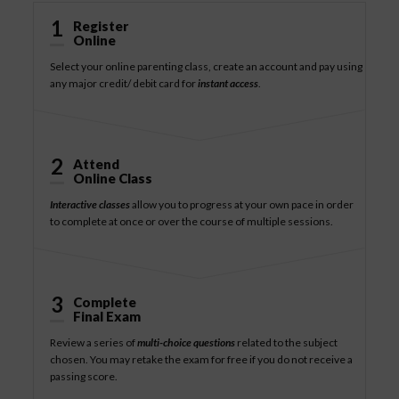
1
Register
Online
Select your online parenting class, create an account and pay using
any major credit/ debit card for
instant access
.
2
Attend
Online Class
Interactive classes
allow you to progress at your own pace in order
to complete at once or over the course of multiple sessions.
3
Complete
Final Exam
Review a series of
multi-choice questions
related to the subject
chosen. You may retake the exam for free if you do not receive a
passing score.