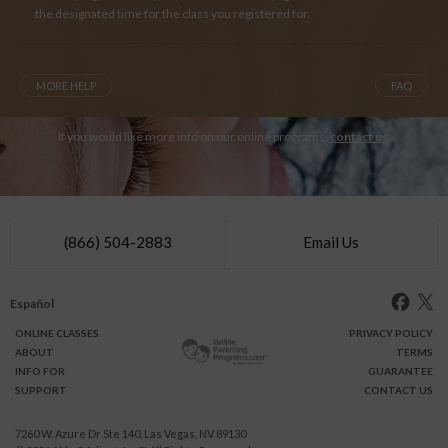
the designated time for the class you registered for.
MORE HELP
FAQ
If you would like more info on our online programs,
contact us
.
(866) 504-2883
Email Us
Español
ONLINE
CLASSES
PRIVACY POLICY
ABOUT
TERMS
INFO FOR
GUARANTEE
SUPPORT
CONTACT US
7260 W. Azure Dr Ste 140, Las Vegas, NV 89130