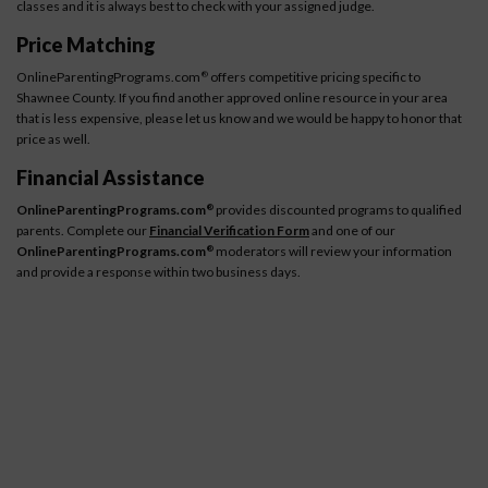
classes and it is always best to check with your assigned judge.
Price Matching
OnlineParentingPrograms.com
offers competitive pricing specific to
®
Shawnee County. If you find another approved online resource in your area
that is less expensive, please let us know and we would be happy to honor that
price as well.
Financial Assistance
OnlineParentingPrograms.com
provides discounted programs to qualified
®
parents. Complete our
Financial Verification Form
and one of our
OnlineParentingPrograms.com
moderators will review your information
®
and provide a response within two business days.
How It Works