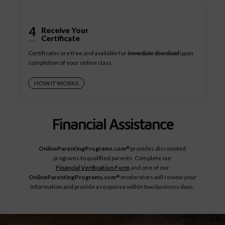
4
Receive Your
Certificate
Certificates are free and available for
immediate download
upon
completion of your online class.
HOW IT WORKS
Financial Assistance
OnlineParentingPrograms.com
provides discounted
®
programs to qualified parents. Complete our
Financial Verification Form
and one of our
OnlineParentingPrograms.com
moderators will review your
®
information and provide a response within two business days.