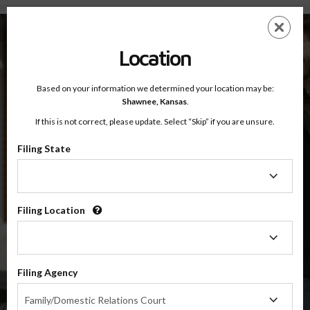
Shawnee County, Kansas — Online Parenting Classes
Skip
ES
EN
to
main
Location
content
Based on your information we determined your location may be:
OnlineParentingPrograms.com
Shawnee,
Kansas
.
®
Online Parent Education Class
If this is not correct, please update. Select “Skip” if you are unsure.
Shawnee County (KS)
OnlineParentingPrograms.com
is a court recognized parenting
®
Filing State
class
Filing
State
Shawnee
Filing Location
Filing
Location
$49.99
ADD
Filing Agency
Filing
4 Hour Online
Family/Domestic Relations Court
Co-Parenting / Divorce Class
Agency