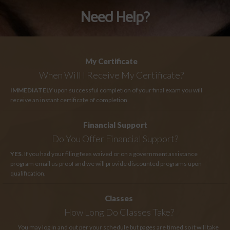
Need Help?
My Certificate
When Will I Receive My Certificate?
IMMEDIATELY
upon successful completion of your final exam you will
receive an instant certificate of completion.
Financial Support
Do You Offer Financial Support?
YES
. If you had your filing fees waived or on a government assistance
program email us proof and we will provide discounted programs upon
qualification.
Classes
How Long
Do Classes Take?
You may log in and out per your schedule but pages are timed so it will take