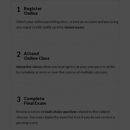
1
Register
Online
Select your online parenting class, create an account and pay using
any major credit/ debit card for
instant access
.
2
Attend
Online Class
Interactive classes
allow you to progress at your own pace in order
to complete at once or over the course of multiple sessions.
3
Complete
Final Exam
Review a series of
multi-choice questions
related to the subject
chosen. You may retake the exam for free if you do not receive a
passing score.