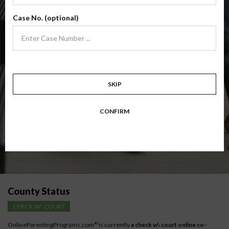
(Base Co-Parenting Class)
Case No. (optional)
Foundational co-parenting class focusing on families in transition. Parents
learn skills to avoid common mistakes in an effort to work together with
their co-parent for the sake of the children.
Target: Divorcing, separating, never married parents or for parents seeking a
modification.
Available in
English
and
Spanish
SKIP
Comprehensive Course Outline
CONFIRM
Instructions for low-income parents
County Status
CHECK W\ COURT
OnlineParentingPrograms.com
is currently
a check w\ court online co-
®