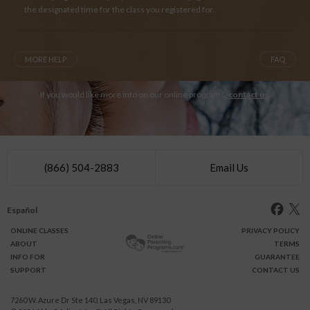
the designated time for the class you registered for.
MORE HELP
FAQ
If you would like more info on our online programs,
contact us
.
(866) 504-2883
Email Us
Español
ONLINE
CLASSES
PRIVACY POLICY
ABOUT
TERMS
INFO FOR
GUARANTEE
SUPPORT
CONTACT US
7260 W. Azure Dr Ste 140, Las Vegas, NV 89130