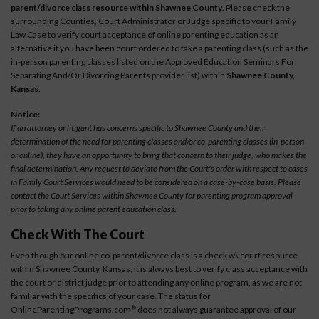
parent/divorce class resource within Shawnee County
. Please check the
surrounding Counties, Court Administrator or Judge specific to your Family
Law Case to verify court acceptance of online parenting education as an
alternative if you have been court ordered to take a parenting class (such as the
in-person parenting classes listed on the Approved Education Seminars For
Separating And/Or Divorcing Parents provider list) within
Shawnee County,
Kansas
.
Notice:
If an attorney or litigant has concerns specific to Shawnee County and their
determination of the need for parenting classes and/or co-parenting classes (in-person
or online), they have an opportunity to bring that concern to their judge, who makes the
final determination. Any request to deviate from the Court's order with respect to cases
in Family Court Services would need to be considered on a case-by-case basis. Please
contact the Court Services within Shawnee County for parenting program approval
prior to taking any online parent education class.
Check With The Court
Even though our online co-parent/divorce class is a check w\ court resource
within Shawnee County, Kansas, it is always best to verify class acceptance with
the court or district judge prior to attending any online program, as we are not
familiar with the specifics of your case. The status for
OnlineParentingPrograms.com
does not always guarantee approval of our
®