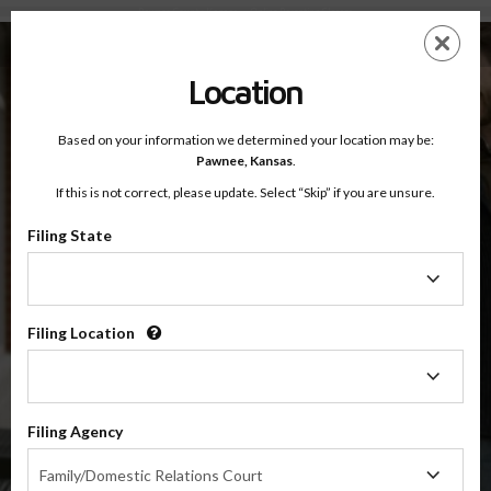
Pawnee County, Kansas — Online Parenting Classes
Skip
ES
EN
to
main
Location
content
Based on your information we determined your location may be:
OnlineParentingPrograms.com
Pawnee,
Kansas
.
®
Online Parent Education Class
If this is not correct, please update. Select “Skip” if you are unsure.
Pawnee County (KS)
OnlineParentingPrograms.com
is a court recognized parenting
®
Filing State
class
Filing
State
Pawnee
Filing Location
Filing
Location
$49.99
ADD
Filing Agency
Filing
4 Hour Online
Family/Domestic Relations Court
Co-Parenting / Divorce Class
Agency