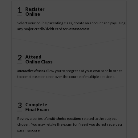
1
Register
Online
Select your online parenting class, create an account and pay using
any major credit/ debit card for
instant access
.
2
Attend
Online Class
Interactive classes
allow you to progress at your own pace in order
to complete at once or over the course of multiple sessions.
3
Complete
Final Exam
Review a series of
multi-choice questions
related to the subject
chosen. You may retake the exam for free if you do not receive a
passing score.