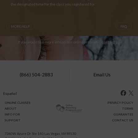
the designated time for the class you registered for.
MORE HELP
FAQ
If you would like more info on our online programs,
contact us
.
(866) 504-2883
Email Us
Español
ONLINE
CLASSES
PRIVACY POLICY
ABOUT
TERMS
INFO FOR
GUARANTEE
SUPPORT
CONTACT US
7260 W. Azure Dr Ste 140, Las Vegas, NV 89130