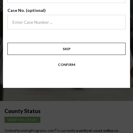
(Base Co-Parenting Class)
Case No. (optional)
Foundational co-parenting class focusing on families in transition. Parents
learn skills to avoid common mistakes in an effort to work together with
their co-parent for the sake of the children.
Target: Divorcing, separating, never married parents or for parents seeking a
modification.
Available in
English
and
Spanish
SKIP
Comprehensive Course Outline
CONFIRM
Instructions for low-income parents
County Status
VERIFY W\ COURT
OnlineParentingPrograms.com
is currently
a verify w\ court online co-
®