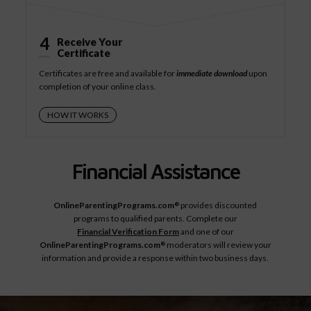
4
Receive Your
Certificate
Certificates are free and available for
immediate download
upon
completion of your online class.
HOW IT WORKS
Financial Assistance
OnlineParentingPrograms.com
provides discounted
®
programs to qualified parents. Complete our
Financial Verification Form
and one of our
OnlineParentingPrograms.com
moderators will review your
®
information and provide a response within two business days.