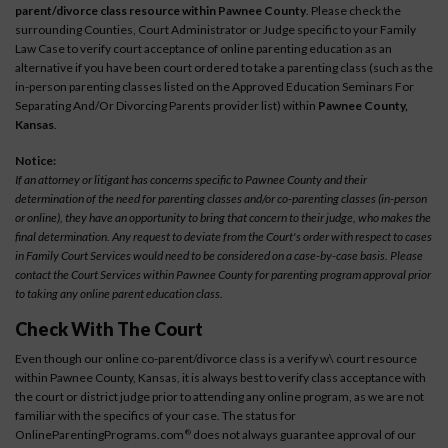
parent/divorce class resource within Pawnee County
. Please check the
surrounding Counties, Court Administrator or Judge specific to your Family
Law Case to verify court acceptance of online parenting education as an
alternative if you have been court ordered to take a parenting class (such as the
in-person parenting classes listed on the Approved Education Seminars For
Separating And/Or Divorcing Parents provider list) within
Pawnee County,
Kansas
.
Notice:
If an attorney or litigant has concerns specific to Pawnee County and their
determination of the need for parenting classes and/or co-parenting classes (in-person
or online), they have an opportunity to bring that concern to their judge, who makes the
final determination. Any request to deviate from the Court's order with respect to cases
in Family Court Services would need to be considered on a case-by-case basis. Please
contact the Court Services within Pawnee County for parenting program approval prior
to taking any online parent education class.
Check With The Court
Even though our online co-parent/divorce class is a verify w\ court resource
within Pawnee County, Kansas, it is always best to verify class acceptance with
the court or district judge prior to attending any online program, as we are not
familiar with the specifics of your case. The status for
OnlineParentingPrograms.com
does not always guarantee approval of our
®