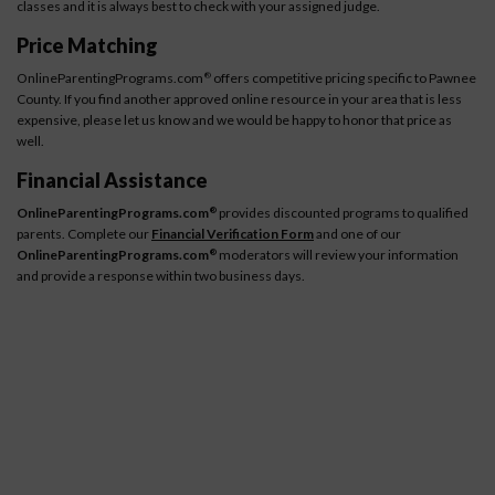
classes and it is always best to check with your assigned judge.
Price Matching
OnlineParentingPrograms.com
offers competitive pricing specific to Pawnee
®
County. If you find another approved online resource in your area that is less
expensive, please let us know and we would be happy to honor that price as
well.
Financial Assistance
OnlineParentingPrograms.com
provides discounted programs to qualified
®
parents. Complete our
Financial Verification Form
and one of our
OnlineParentingPrograms.com
moderators will review your information
®
and provide a response within two business days.
How It Works