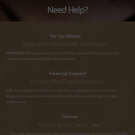
Need Help?
My Certificate
When Will I Receive My Certificate?
IMMEDIATELY
upon successful completion of your final exam you will
receive an instant certificate of completion.
Financial Support
Do You Offer Financial Support?
YES
. If you had your filing fees waived or on a government assistance
program email us proof and we will provide discounted programs upon
qualification.
Classes
How Long
Do Classes Take?
You may log in and out per your schedule but pages are timed so it will take