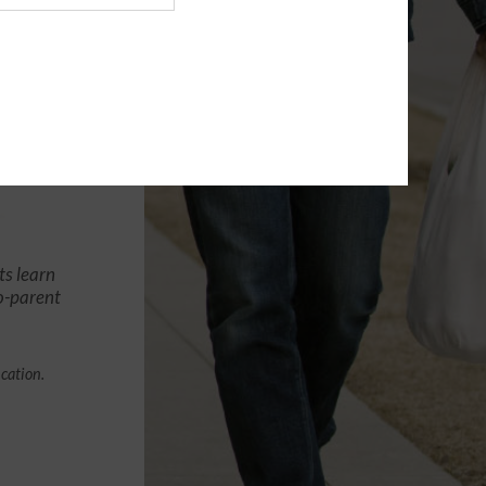
ts learn
co-parent
ication.