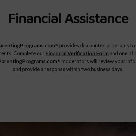
Financial Assistance
arentingPrograms.com
provides discounted programs to 
®
rents. Complete our
Financial Verification Form
and one of 
ParentingPrograms.com
moderators will review your inf
®
and provide a response within two business days.