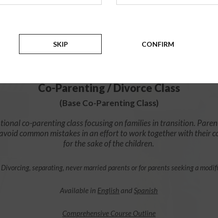
$49.99
ADD
SKIP
CONFIRM
4 Hour Online
Co-Parenting / Divorce Class
(Base Co-Parenting Class)
ional co-parenting class focusing on families in transition. Paren
o avoid common mistakes in an effort to work together with their 
for the sake of the children.
 Divorcing, separating, never married parents or for parents seeking a modif
Available in
English
and
Spanish
Comprehensive Course Outline