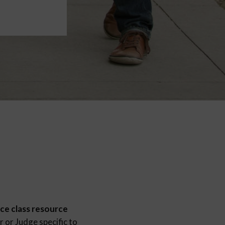
ce class resource
 or Judge specific to