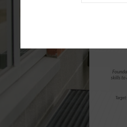
Agency
Foundat
skills t
Target: