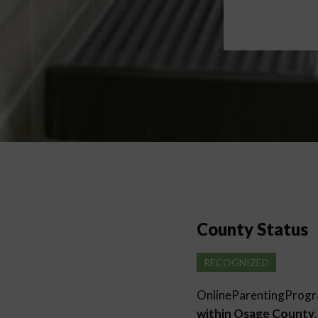
County Status
RECOGNIZED
OnlineParentingProg
within Osage County