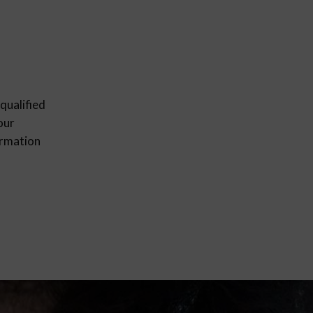
qualified
our
ormation