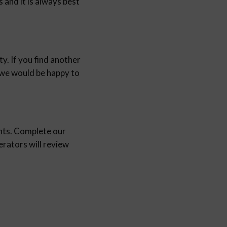
and it is always best
y. If you find another
d we would be happy to
nts. Complete our
ators will review