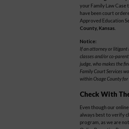
your Family Law Case to
have been court ordered
Approved Education Sem
County, Kansas
.
Notice:
If an attorney or litigan
classes and/or co-parenti
judge, who makes the fin
Family Court Services wo
within Osage County for 
Check With Th
Even though our online 
always best to verify c
program, as we are not 