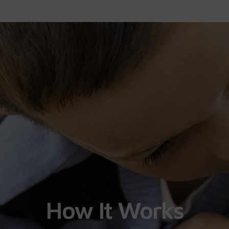
How It Works