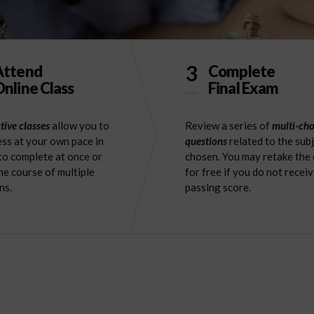
3
Attend
Complete
nline Class
Final Exam
tive classes
allow you to
Review a series of
multi-cho
ss at your own pace in
questions
related to the sub
to complete at once or
chosen. You may retake the
he course of multiple
for free if you do not receiv
ns.
passing score.