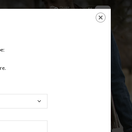
Osage,
ES
EN
Kansas
SHOPPING
CART
NEW ACCOUNT
LOGIN
e:
re.
ting class