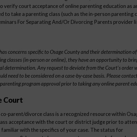
 verify court acceptance of online parenting education as an
 to take a parenting class (such as the in-person parenting c
inars For Separating And/Or Divorcing Parents provider li
t has concerns specific to Osage County and their determination of
ng classes (in-person or online), they have an opportunity to brin
al determination. Any request to deviate from the Court's order wi
uld need to be considered on a case-by-case basis. Please contact
parenting program approval prior to taking any online parent edu
e Court
co-parent/divorce class is a recognized resource within Osag
lass acceptance with the court or district judge prior to atte
familiar with the specifics of your case. The status for
®