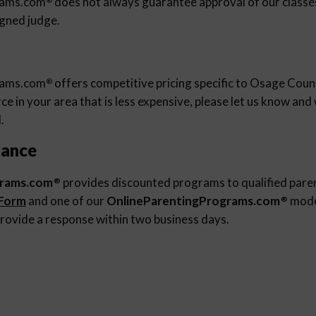
rams.com
does not always guarantee approval of our classes 
igned judge.
rams.com
offers competitive pricing specific to Osage Count
®
e in your area that is less expensive, please let us know an
.
tance
grams.com
provides discounted programs to qualified pare
®
 Form
and one of our
OnlineParentingPrograms.com
moder
®
rovide a response within two business days.