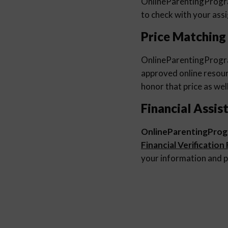
OnlineParentingProg
to check with your ass
Price Matching
OnlineParentingProg
approved online resourc
honor that price as well
Financial Assis
OnlineParentingPro
Financial Verification
your information and p