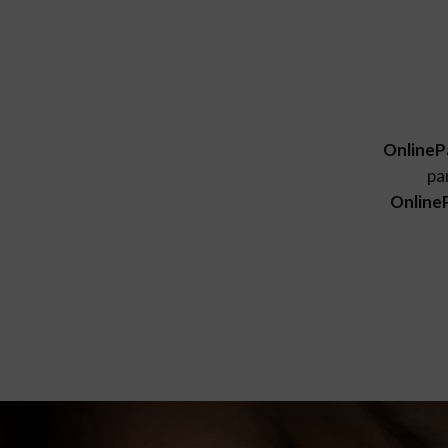
OnlineP
pa
Online