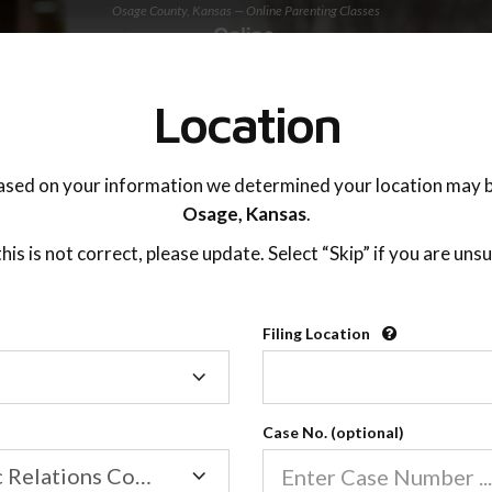
Osage County, Kansas — Online Parenting Classes
TING ADVISOR
SUPPORT
Location
OnlineParentingPrograms.com
ased on your information we determined your location may b
®
Online Parent Education Class
Osage,
Kansas
.
Osage County (KS)
 this is not correct, please update. Select “Skip” if you are unsu
rentingPrograms.com
is a court recognized paren
®
Filing Location
Filing
Osage
Location
Case No. (optional)
Family/Domestic Relations Court