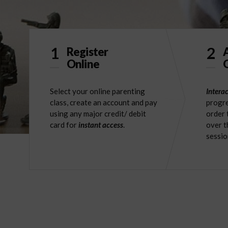
1
2
Register
Online
O
Select your online parenting
Interac
class, create an account and pay
progre
using any major credit/ debit
order 
card for
instant access
.
over t
sessio