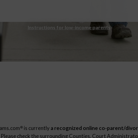
Instructions for low-income parents
rams.com
is currently
a recognized online co-parent/divor
®
. Please check the surrounding Counties, Court Administrator