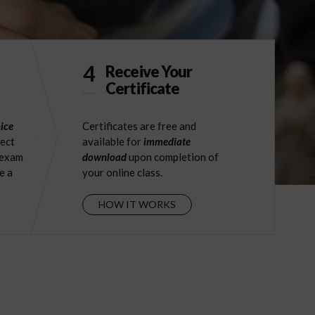
4
Receive Your
Certificate
ice
Certificates are free and
ject
available for
immediate
 exam
download
upon completion of
e a
your online class.
HOW IT WORKS