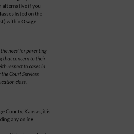
 alternative if you
lasses listed on the
st) within
Osage
 the need for parenting
g that concern to their
th respect to cases in
 the Court Services
cation class.
e County, Kansas, it is
nding any online