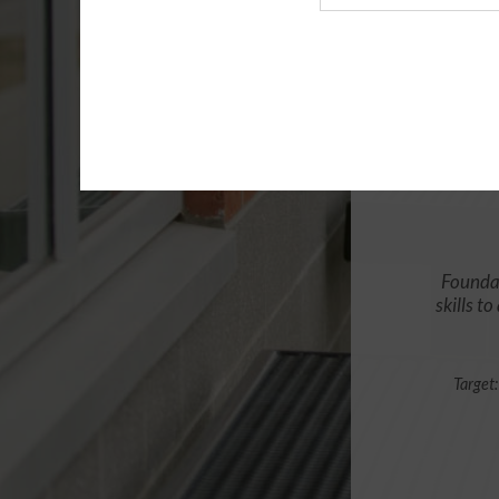
Agency
Foundat
skills t
Target: