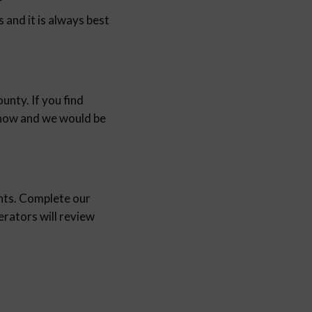
r
and it is always best
unty. If you find
 know and we would be
nts. Complete our
ators will review