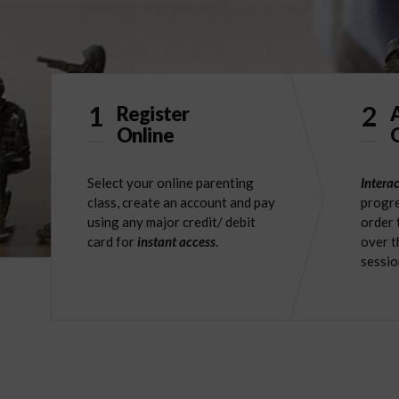
1
2
Register
Online
O
Select your online parenting
Interac
class, create an account and pay
progre
using any major credit/ debit
order 
card for
instant access
.
over t
sessio