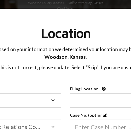
Woodson County, Kansas — Online Parenting Classes
TING ADVISOR
SUPPORT
Location
OnlineParentingPrograms.com
ased on your information we determined your location may b
®
Online Parent Education Class
Woodson,
Kansas
.
Woodson County (KS)
 this is not correct, please update. Select “Skip” if you are unsu
rentingPrograms.com
is a court recognized paren
®
Filing Location
Filing
Woodson
Location
Case No. (optional)
Family/Domestic Relations Court