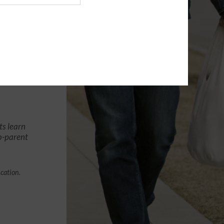
ts learn
co-parent
ication.