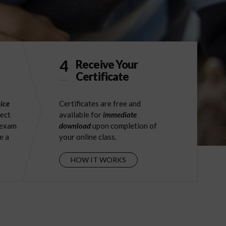
4
Receive Your
Certificate
ice
Certificates are free and
ject
available for
immediate
 exam
download
upon completion of
e a
your online class.
HOW IT WORKS