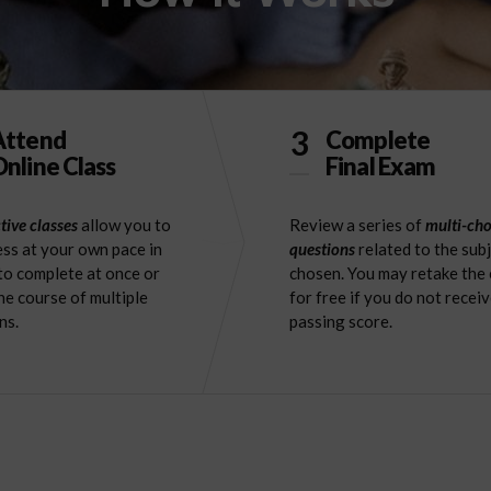
3
Attend
Complete
nline Class
Final Exam
tive classes
allow you to
Review a series of
multi-cho
ss at your own pace in
questions
related to the sub
to complete at once or
chosen. You may retake the
he course of multiple
for free if you do not receiv
ns.
passing score.