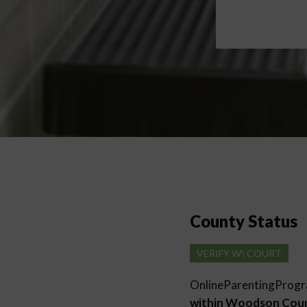
County Status
VERIFY W\ COURT
OnlineParentingProg
within Woodson Cou