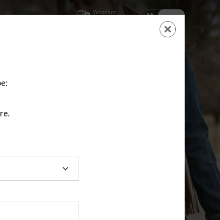
Woodson,
ES
EN
Kansas
SHOPPING
CART
NEW ACCOUNT
LOGIN
e:
re.
ting class