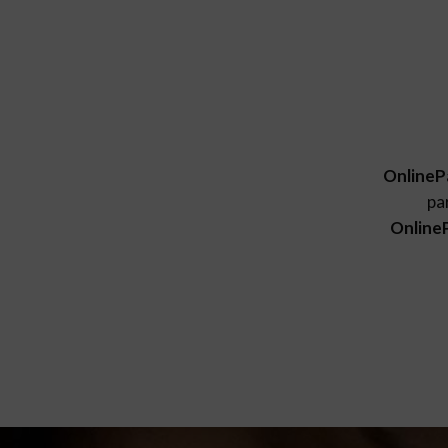
OnlineP
pa
Online