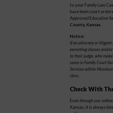
to your Family Law Case
have been court ordered
Approved Education Sem
County, Kansas
.
Notice:
If an attorney or litiga
parenting classes and/or
to their judge, who make
cases in Family Court Se
Services within Woodson
class.
Check With Th
Even though our online
Kansas, it is always be