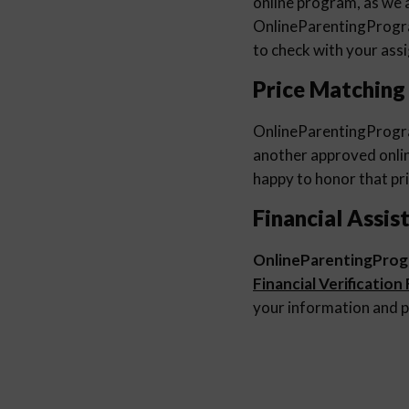
online program, as we a
OnlineParentingProg
to check with your ass
Price Matching
OnlineParentingProg
another approved online
happy to honor that pri
Financial Assis
OnlineParentingPro
Financial Verification
your information and p