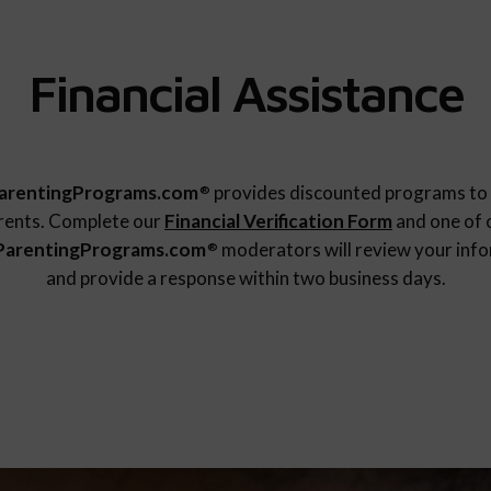
Financial Assistance
arentingPrograms.com
provides discounted programs to 
®
rents. Complete our
Financial Verification Form
and one of 
ParentingPrograms.com
moderators will review your inf
®
and provide a response within two business days.