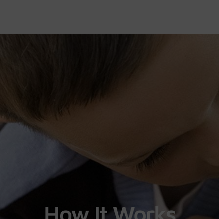
How It Works