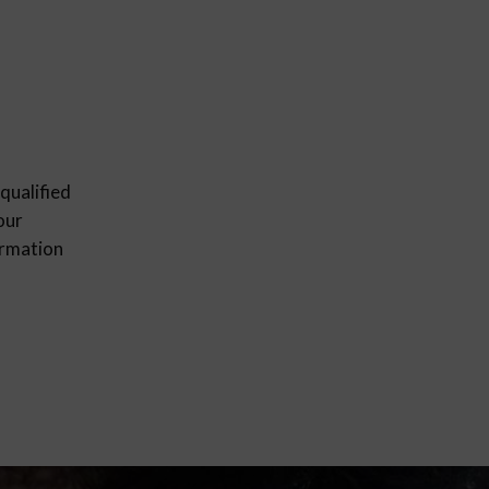
qualified
our
ormation