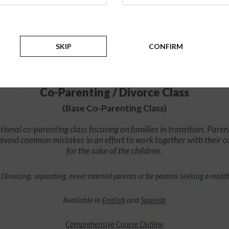
$49.99
ADD
SKIP
CONFIRM
4 Hour Online
Co-Parenting / Divorce Class
(Base Co-Parenting Class)
ional co-parenting class focusing on families in transition. Paren
o avoid common mistakes in an effort to work together with their 
for the sake of the children.
 Divorcing, separating, never married parents or for parents seeking a modif
Available in
English
and
Spanish
Comprehensive Course Outline