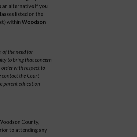
 an alternative if you
lasses listed on the
st) within
Woodson
 of the need for
ity to bring that concern
 order with respect to
e contact the Court
ne parent education
in Woodson County,
prior to attending any