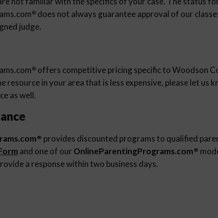
re not familiar with the specifics of your case. The status fo
rams.com
does not always guarantee approval of our classes 
®
igned judge.
rams.com
offers competitive pricing specific to Woodson Co
®
 resource in your area that is less expensive, please let us
ce as well.
tance
grams.com
provides discounted programs to qualified pare
®
 Form
and one of our
OnlineParentingPrograms.com
moder
®
rovide a response within two business days.