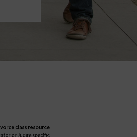
ivorce class resource
ator or Judge specific