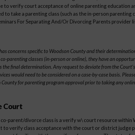
 to verify court acceptance of online parenting education as
 to take a parenting class (such as the in-person parenting c
inars For Separating And/Or Divorcing Parents provider li
nt has concerns specific to Woodson County and their determination
 co-parenting classes (in-person or online), they have an opportun
s the final determination. Any request to deviate from the Court's
rvices would need to be considered on a case-by-case basis. Pleas
 County for parenting program approval prior to taking any onli
e Court
 co-parent/divorce class is a verify w\ court resource with
st to verify class acceptance with the court or district judge 