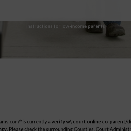
Instructions for low-income parents
rams.com
is currently
a verify w\ court online co-parent/d
®
nty
. Please check the surrounding Counties, Court Administr