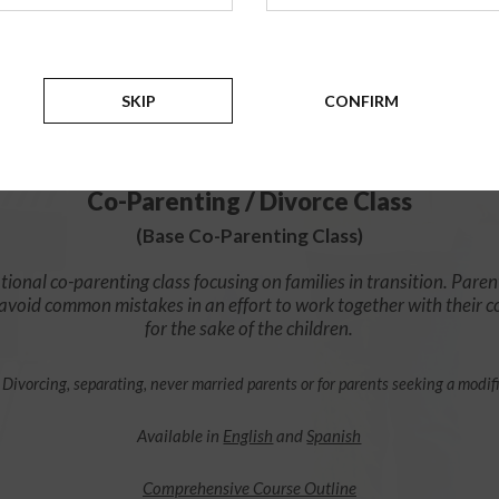
$49.99
ADD
SKIP
CONFIRM
4 Hour Online
Co-Parenting / Divorce Class
(Base Co-Parenting Class)
ional co-parenting class focusing on families in transition. Paren
o avoid common mistakes in an effort to work together with their 
for the sake of the children.
 Divorcing, separating, never married parents or for parents seeking a modif
Available in
English
and
Spanish
Comprehensive Course Outline