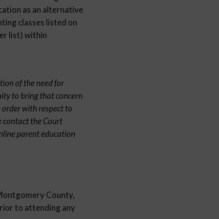
cation as an alternative
ting classes listed on
 list) within
tion of the need for
ity to bring that concern
 order with respect to
e contact the Court
nline parent education
in Montgomery County,
prior to attending any