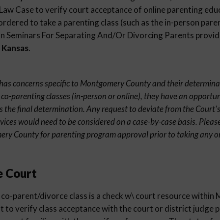
 Law Case to verify court acceptance of online parenting edu
ordered to take a parenting class (such as the in-person paren
 Seminars For Separating And/Or Divorcing Parents provider
 Kansas
.
nt has concerns specific to Montgomery County and their determina
 co-parenting classes (in-person or online), they have an opportun
s the final determination. Any request to deviate from the Court's
rvices would need to be considered on a case-by-case basis. Pleas
ery County for parenting program approval prior to taking any o
e Court
 co-parent/divorce class is a check w\ court resource with
st to verify class acceptance with the court or district judge 