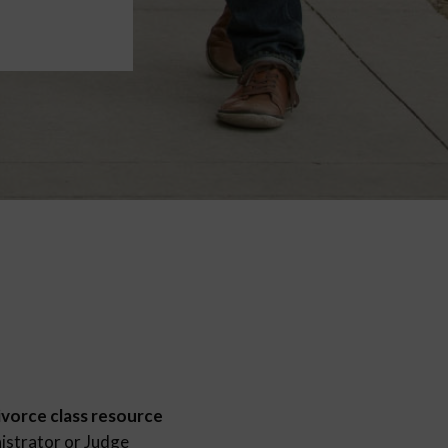
ivorce class resource
istrator or Judge