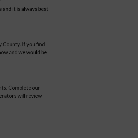
r
and it is always best
 County. If you find
 know and we would be
nts. Complete our
ators will review