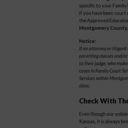
specific to your Family
if you have been court 
the Approved Education
Montgomery County,
Notice:
If an attorney or litiga
parenting classes and/or
to their judge, who make
cases in Family Court Se
Services within Montgom
class.
Check With Th
Even though our online
Kansas, it is always be