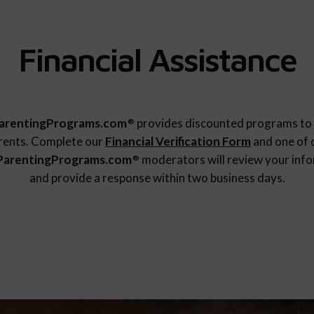
Financial Assistance
arentingPrograms.com
provides discounted programs to 
®
rents. Complete our
Financial Verification Form
and one of 
ParentingPrograms.com
moderators will review your inf
®
and provide a response within two business days.