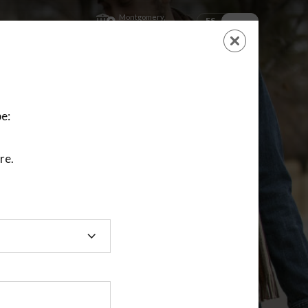
Montgomery,
ES
EN
Kansas
SHOPPING
CART
NEW ACCOUNT
LOGIN
e:
re.
ting class