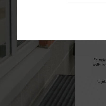
Agency
Foundat
skills t
Target: