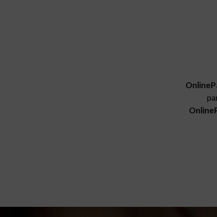
OnlineP
pa
Online