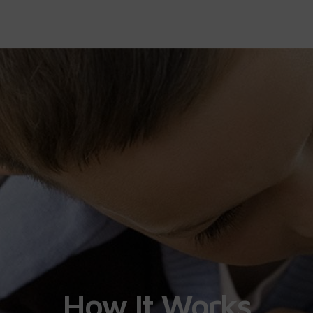
How It Works