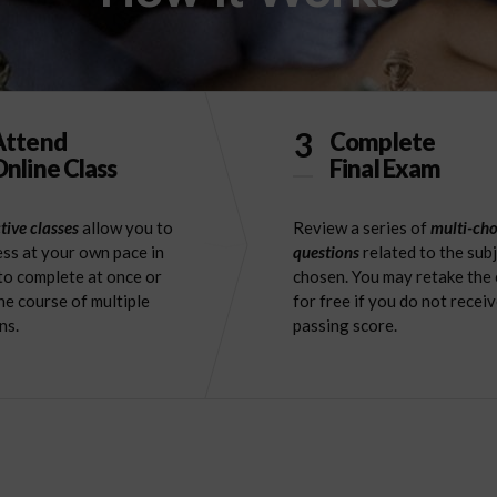
3
Attend
Complete
nline Class
Final Exam
tive classes
allow you to
Review a series of
multi-cho
ss at your own pace in
questions
related to the sub
to complete at once or
chosen. You may retake the
he course of multiple
for free if you do not receiv
ns.
passing score.