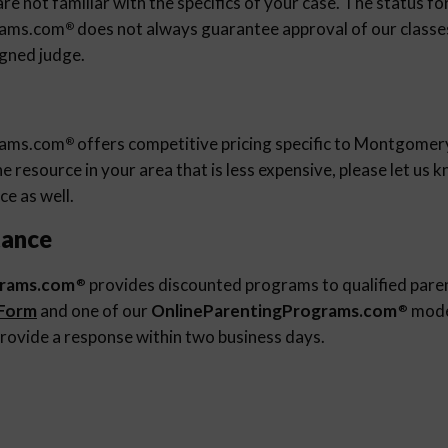
re not familiar with the specifics of your case. The status fo
rams.com
does not always guarantee approval of our classes 
®
igned judge.
rams.com
offers competitive pricing specific to Montgomery
®
 resource in your area that is less expensive, please let us
ce as well.
tance
grams.com
provides discounted programs to qualified pare
®
 Form
and one of our
OnlineParentingPrograms.com
moder
®
rovide a response within two business days.