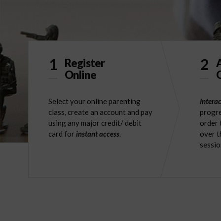
1
2
Register
Online
O
Select your online parenting
Interac
class, create an account and pay
progre
using any major credit/ debit
order 
card for
instant access
.
over t
sessio