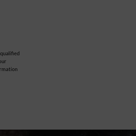
qualified
our
ormation