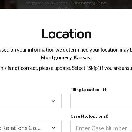
Montgomery County, Kansas — Online Parenting Classes
TING ADVISOR
SUPPORT
Location
OnlineParentingPrograms.com
ased on your information we determined your location may b
®
Online Parent Education Class
Montgomery,
Kansas
.
Montgomery County (KS)
 this is not correct, please update. Select “Skip” if you are unsu
rentingPrograms.com
is a court recognized paren
®
Filing Location
Filing
Montgomery
Location
Case No. (optional)
Family/Domestic Relations Court