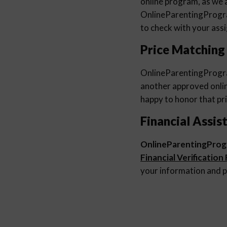
online program, as we a
OnlineParentingProg
to check with your ass
Price Matching
OnlineParentingProg
another approved online
happy to honor that pri
Financial Assis
OnlineParentingPro
Financial Verification
your information and p