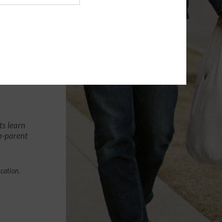
ts learn
co-parent
ication.