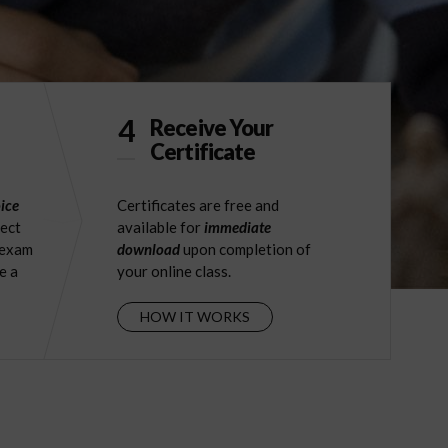
4
Receive Your
Certificate
ice
Certificates are free and
ject
available for
immediate
 exam
download
upon completion of
e a
your online class.
HOW IT WORKS