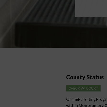
County Status
CHECK W\ COURT
OnlineParentingProg
within Montgomery 