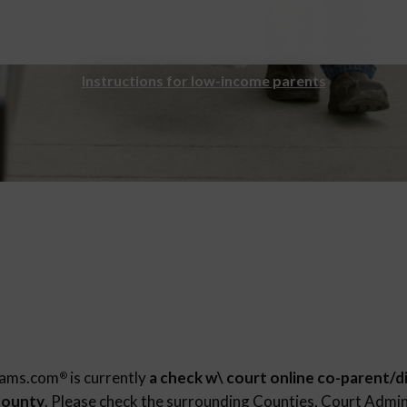
Instructions for low-income parents
rams.com
is currently
a check w\ court online co-parent/d
®
County
. Please check the surrounding Counties, Court Admin