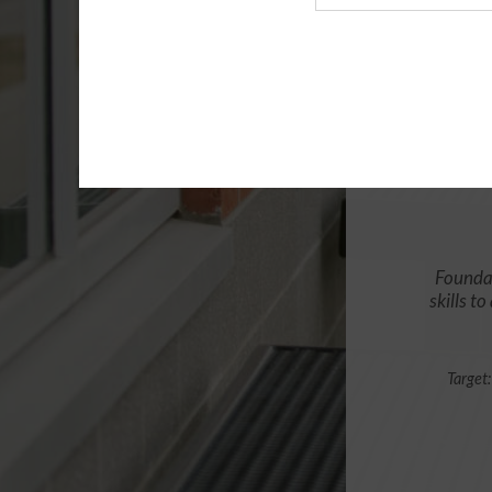
Agency
Foundat
skills t
Target: