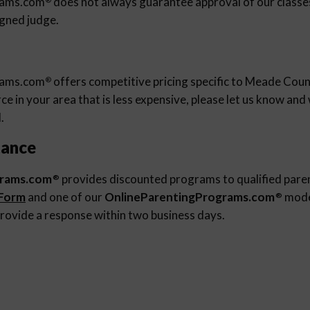
rams.com
does not always guarantee approval of our classes 
igned judge.
rams.com
offers competitive pricing specific to Meade Count
®
e in your area that is less expensive, please let us know an
.
tance
grams.com
provides discounted programs to qualified pare
®
 Form
and one of our
OnlineParentingPrograms.com
moder
®
rovide a response within two business days.