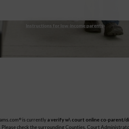
Instructions for low-income parents
rams.com
is currently
a verify w\ court online co-parent/d
®
. Please check the surrounding Counties, Court Administrator