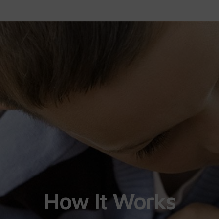
How It Works