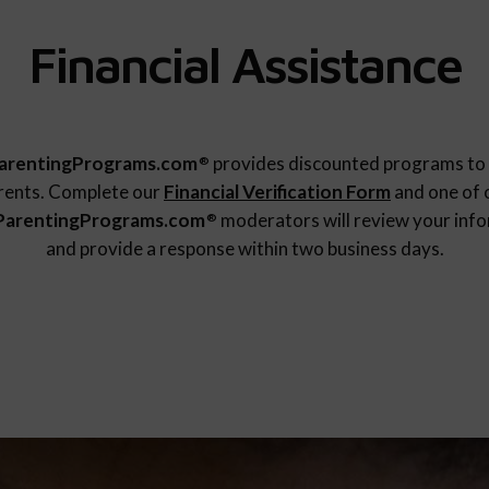
Financial Assistance
arentingPrograms.com
provides discounted programs to 
®
rents. Complete our
Financial Verification Form
and one of 
ParentingPrograms.com
moderators will review your inf
®
and provide a response within two business days.