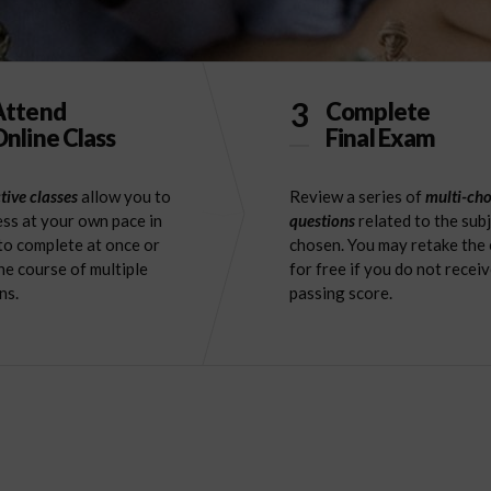
3
Attend
Complete
nline Class
Final Exam
tive classes
allow you to
Review a series of
multi-cho
ss at your own pace in
questions
related to the sub
to complete at once or
chosen. You may retake the
he course of multiple
for free if you do not receiv
ns.
passing score.