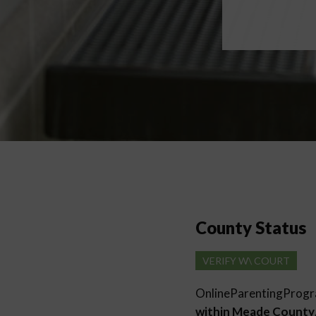
County Status
VERIFY W\ COURT
OnlineParentingProg
within Meade County