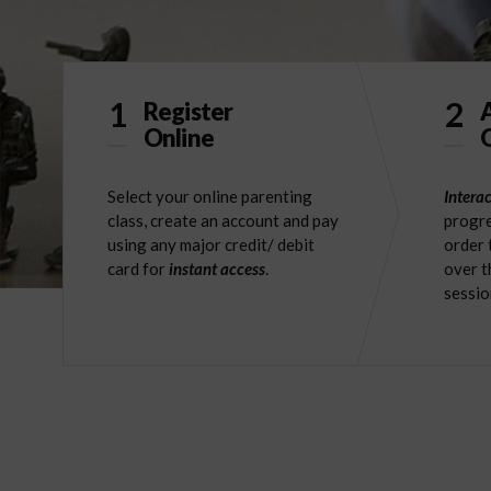
1
2
Register
Online
O
Select your online parenting
Interac
class, create an account and pay
progre
using any major credit/ debit
order 
card for
instant access
.
over t
sessio