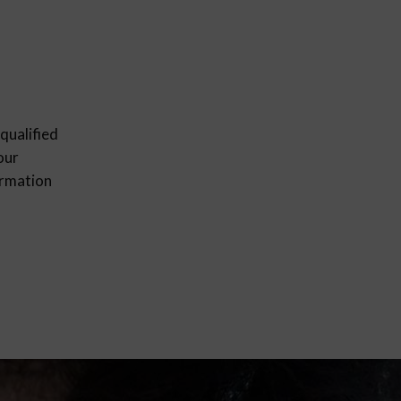
qualified
our
ormation