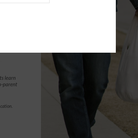
ts learn
co-parent
ication.