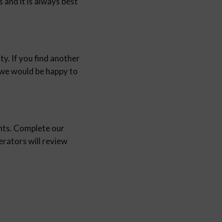
and it is always best
y. If you find another
d we would be happy to
nts. Complete our
ators will review