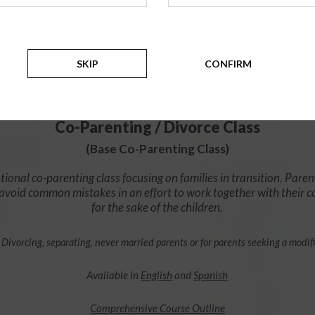
$49.99
ADD
SKIP
CONFIRM
4 Hour Online
Co-Parenting / Divorce Class
(Base Co-Parenting Class)
ional co-parenting class focusing on families in transition. Paren
o avoid common mistakes in an effort to work together with their 
for the sake of the children.
 Divorcing, separating, never married parents or for parents seeking a modif
Available in
English
and
Spanish
Comprehensive Course Outline