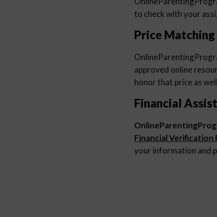
OnlineParentingProg
to check with your ass
Price Matching
OnlineParentingProg
approved online resourc
honor that price as well
Financial Assis
OnlineParentingPro
Financial Verification
your information and p