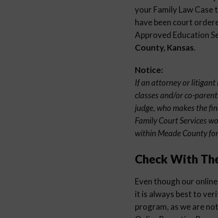
your Family Law Case to
have been court ordered
Approved Education Sem
County, Kansas
.
Notice:
If an attorney or litigan
classes and/or co-parenti
judge, who makes the fin
Family Court Services wo
within Meade County for 
Check With Th
Even though our online
it is always best to ver
program, as we are not 