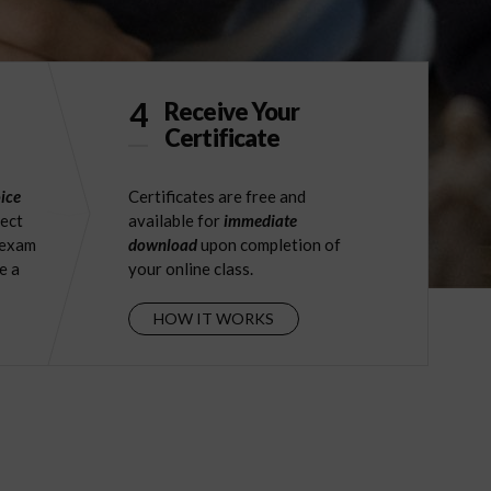
4
Receive Your
Certificate
ice
Certificates are free and
ject
available for
immediate
 exam
download
upon completion of
e a
your online class.
HOW IT WORKS