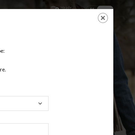
Meade,
ES
EN
Kansas
SHOPPING
CART
NEW ACCOUNT
LOGIN
e:
re.
ting class