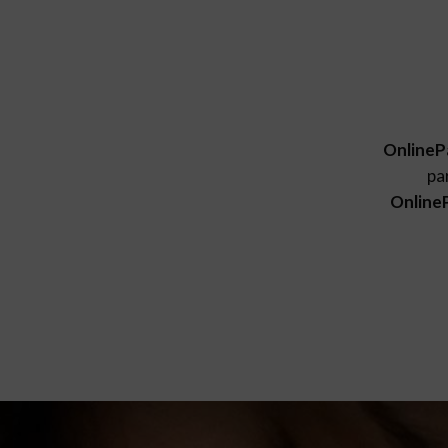
OnlineP
pa
Online