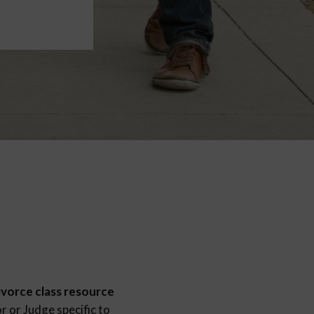
ivorce class resource
 or Judge specific to