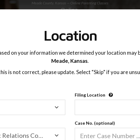
Meade County, Kansas — Online Parenting Classes
TING ADVISOR
SUPPORT
Location
OnlineParentingPrograms.com
ased on your information we determined your location may b
®
Online Parent Education Class
Meade,
Kansas
.
Meade County (KS)
 this is not correct, please update. Select “Skip” if you are unsu
rentingPrograms.com
is a court recognized paren
®
Filing Location
Filing
Meade
Location
Case No. (optional)
Family/Domestic Relations Court