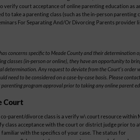
 verify court acceptance of online parenting education as an
 to take a parenting class (such as the in-person parenting c
inars For Separating And/Or Divorcing Parents provider li
t has concerns specific to Meade County and their determination o
ng classes (in-person or online), they have an opportunity to brin
al determination. Any request to deviate from the Court's order wi
uld need to be considered on a case-by-case basis. Please contact
parenting program approval prior to taking any online parent ed
e Court
 co-parent/divorce class is a verify w\ court resource withi
ify class acceptance with the court or district judge prior to 
familiar with the specifics of your case. The status for
®