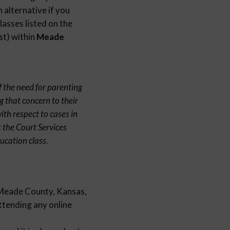
 alternative if you
lasses listed on the
st) within
Meade
f the need for parenting
g that concern to their
th respect to cases in
 the Court Services
ucation class.
n Meade County, Kansas,
attending any online